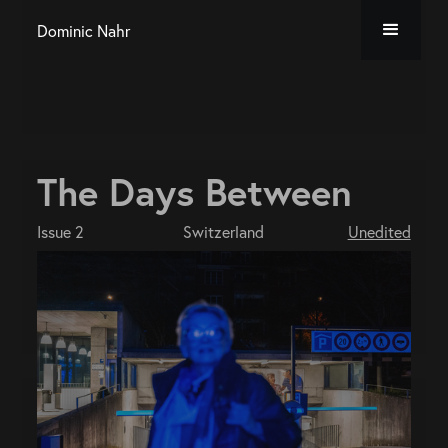
Dominic Nahr
The Days Between
Issue 2
Switzerland
Unedited