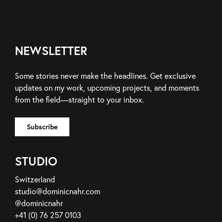
NEWSLETTER
Some stories never make the headlines. Get exclusive
updates on my work, upcoming projects, and moments
from the field—straight to your inbox.
STUDIO
Switzerland
studio@dominicnahr.com
@dominicnahr
+41 (0) 76 257 0103