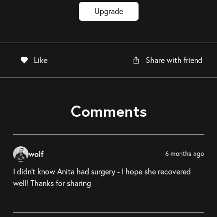
Upgrade
Like
Share with friend
Comments
wolf
6 months ago
I didn't know Anita had surgery - I hope she recovered
well! Thanks for sharing