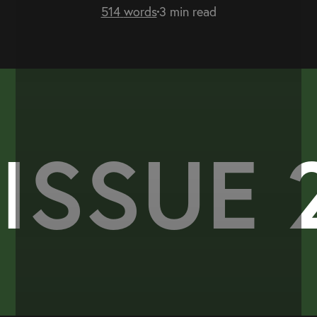
514
words
3
min read
ISSUE 