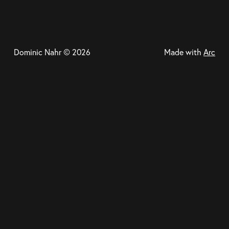
Dominic Nahr © 2026
Made with
Arc