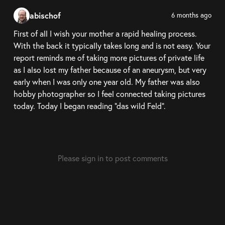
abischof
6 months ago
First of all I wish your mother a rapid healing process.
With the back it typically takes long and is not easy. Your
report reminds me of taking more pictures of private life
as I also lost my father because of an aneurysm, but very
early when I was only one year old. My father was also
hobby photographer so I feel connected taking pictures
today. Today I began reading "das wild Feld".
Please sign in to post comments