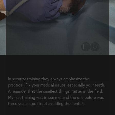
chat_bubble
In security training they always emphasize the 
practical. Fix your medical issues, especially your teeth. 
A reminder that the smallest things matter in the field. 
My last training was in summer and the one before was 
three years ago. I kept avoiding the dentist.