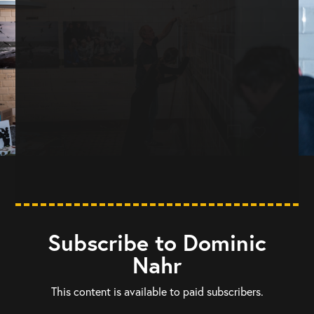
chat_bubble
Subscribe to Dominic
Nahr
This content is available to paid subscribers.