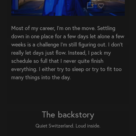
chat_bubble
Most of my career, I’m on the move. Settling
down in one place for a few days let alone a few
weeks is a challenge I’m still figuring out. I don’t
really let days just flow. Instead, I pack my
schedule so full that I never quite finish
everything. I either try to sleep or try to fit too
many things into the day.
The backstory
Quiet Switzerland. Loud inside.