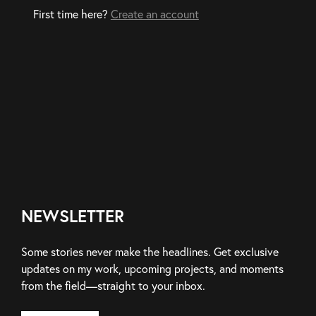
First time here?
Create an account
NEWSLETTER
Some stories never make the headlines. Get exclusive
updates on my work, upcoming projects, and moments
from the field—straight to your inbox.