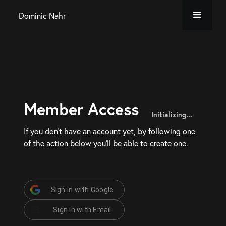
Dominic Nahr
Member Access
Initializing...
If you don’t have an account yet, by following one
of the action below you’ll be able to create one.
Sign in with Google
Sign in with Email