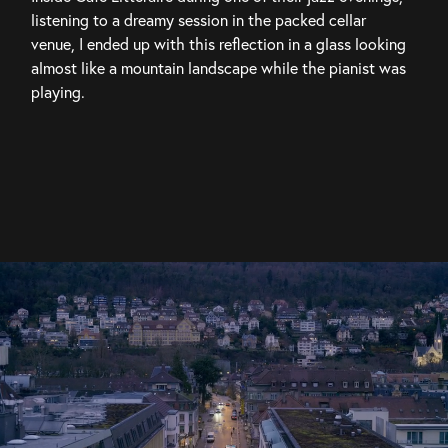
listening to a dreamy session in the packed cellar 
venue, I ended up with this reflection in a glass looking 
almost like a mountain landscape while the pianist was 
playing.