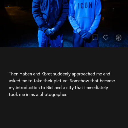
chat_bubble
camera
Then Haben and Kbret suddenly approached me and 
asked me to take their picture. Somehow that became 
my introduction to Biel and a city that immediately 
took me in as a photographer.