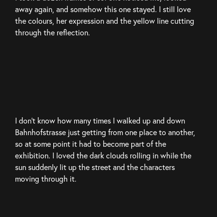
away again, and somehow this one stayed. I still love 
the colours, her expression and the yellow line cutting 
through the reflection.
I don’t know how many times I walked up and down 
Bahnhofstrasse just getting from one place to another, 
so at some point it had to become part of the 
exhibition. I loved the dark clouds rolling in while the 
sun suddenly lit up the street and the characters 
moving through it.