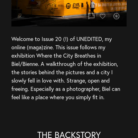
chat_bubble
camera
Welcome to Issue 20 (!) of UNEDITED, my
online (maga)zine. This issue follows my
exhibition Where the City Breathes in
Biel/Bienne. A walkthrough of the exhibition,
the stories behind the pictures and a city I
slowly fell in love with. Strange, open and
freeing. Especially as a photographer, Biel can
feel like a place where you simply fit in.
THE BACKSTORY