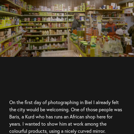
On the first day of photographing in Biel I already felt 
the city would be welcoming. One of those people was 
Baris, a Kurd who has runs an African shop here for 
years. I wanted to show him at work among the 
colourful products, using a nicely curved mirror.