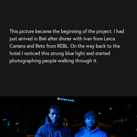
This picture became the beginning of the project. I had 
just arrived in Biel after dinner with Ivan from Leica 
Camera and Reto from REBL. On the way back to the 
hotel I noticed this strong blue light and started 
photographing people walking through it.