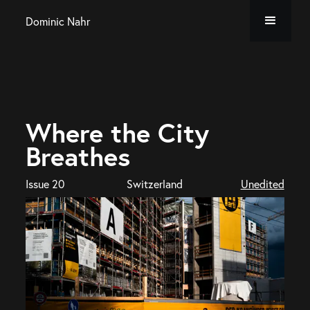
Dominic Nahr
Where the City
Breathes
Issue 20
Switzerland
Unedited