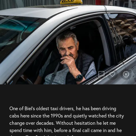
chat_bubble
camera
One of Biel’s oldest taxi drivers, he has been driving 
cabs here since the 1990s and quietly watched the city 
change over decades. Without hesitation he let me 
spend time with him, before a final call came in and he 