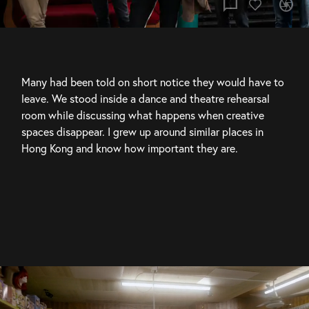
chat_bubble
camera
Many had been told on short notice they would have to 
leave. We stood inside a dance and theatre rehearsal 
room while discussing what happens when creative 
spaces disappear. I grew up around similar places in 
Hong Kong and know how important they are.