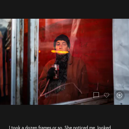
chat_bubble
camera
I took a dozen frames or so. She noticed me, looked 