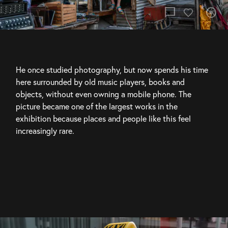
chat_bubble
camera
He once studied photography, but now spends his time 
here surrounded by old music players, books and 
objects, without even owning a mobile phone. The 
picture became one of the largest works in the 
exhibition because places and people like this feel 
increasingly rare.