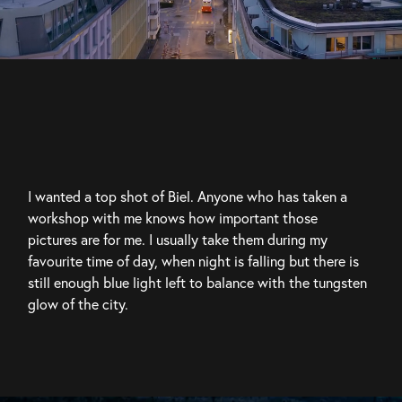
I wanted a top shot of Biel. Anyone who has taken a 
workshop with me knows how important those 
pictures are for me. I usually take them during my 
favourite time of day, when night is falling but there is 
still enough blue light left to balance with the tungsten 
glow of the city.