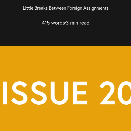
Little Breaks Between Foreign Assignments
415
words
3
min read
ISSUE 2