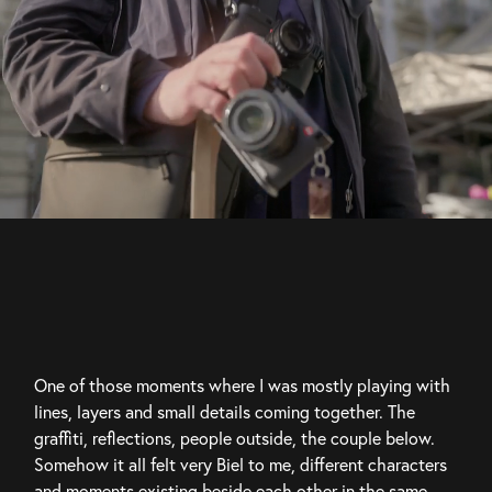
One of those moments where I was mostly playing with 
lines, layers and small details coming together. The 
graffiti, reflections, people outside, the couple below. 
Somehow it all felt very Biel to me, different characters 
and moments existing beside each other in the same 