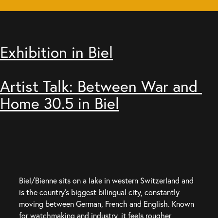
Exhibition in Biel
Artist Talk: Between War and 
Home 30.5 in Biel
Biel/Bienne sits on a lake in western Switzerland and 
is the country’s biggest bilingual city, constantly 
moving between German, French and English. Known 
for watchmaking and industry, it feels rougher, 