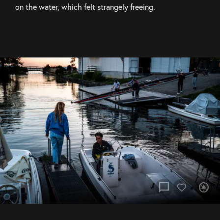
on the water, which felt strangely freeing.
chat_bubble
camera