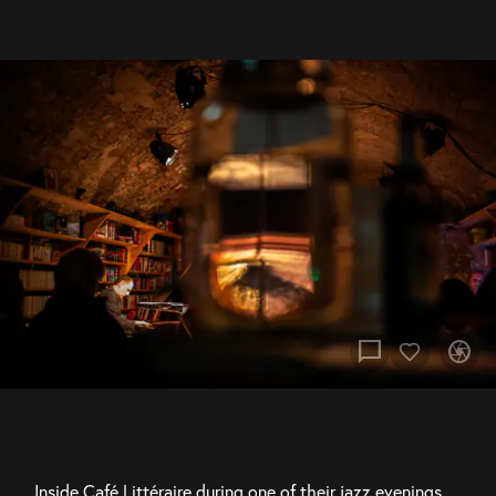
chat_bubble
camera
Inside Café Littéraire during one of their jazz evenings, 