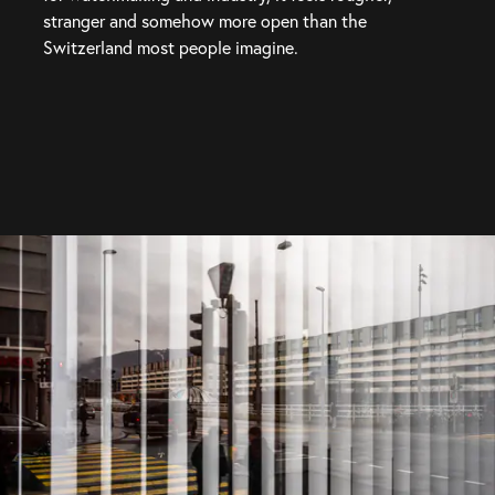
stranger and somehow more open than the 
Switzerland most people imagine.