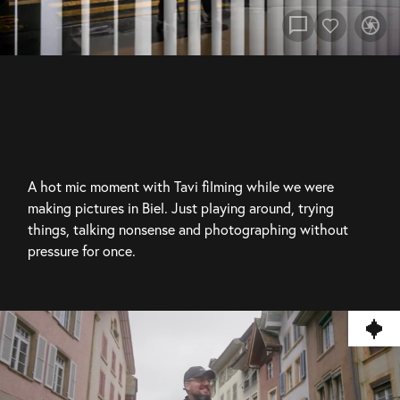
chat_bubble
camera
A hot mic moment with Tavi filming while we were 
making pictures in Biel. Just playing around, trying 
things, talking nonsense and photographing without 
pressure for once.