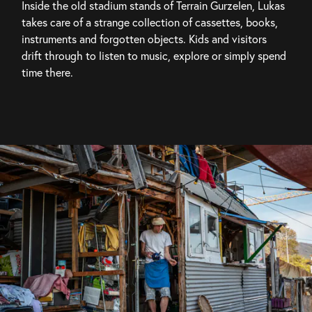
Inside the old stadium stands of Terrain Gurzelen, Lukas 
takes care of a strange collection of cassettes, books, 
instruments and forgotten objects. Kids and visitors 
drift through to listen to music, explore or simply spend 
time there.