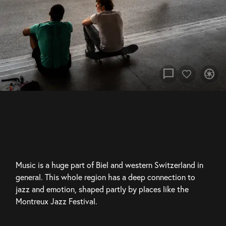
chat_bubble
camera
Music is a huge part of Biel and western Switzerland in 
general. This whole region has a deep connection to 
jazz and emotion, shaped partly by places like the 
Montreux Jazz Festival.