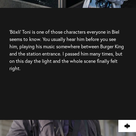
'Böxli' Toni is one of those characters everyone in Biel 
seems to know. You usually hear him before you see 
him, playing his music somewhere between Burger King 
and the station entrance. I passed him many times, but 
on this day the light and the whole scene finally felt 
right.