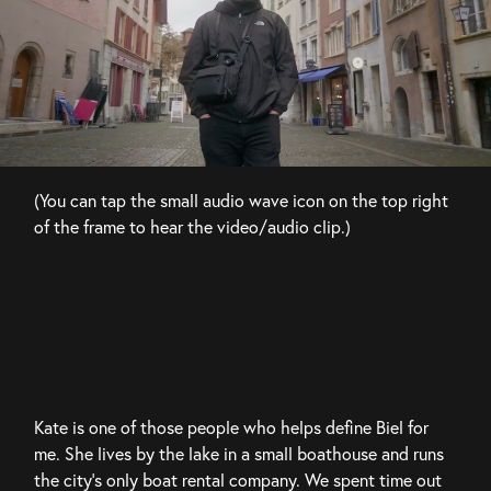
(You can tap the small audio wave icon on the top right 
of the frame to hear the video/audio clip.)
Kate is one of those people who helps define Biel for 
me. She lives by the lake in a small boathouse and runs 
the city’s only boat rental company. We spent time out 