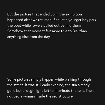
But the picture that ended up in the exhibition 
happened after we returned. She let a younger boy park 
the boat while rowers pulled out behind them. 
Somehow that moment felt more true to Biel than 
anything else from the day.
Some pictures simply happen while walking through 
the street. It was still early evening, the sun already 
gone but enough light left to illuminate the tent. Then I 
noticed a woman inside the red structure.