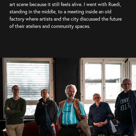
art scene because it still feels alive. I went with Ruedi, 
standing in the middle, to a meeting inside an old 
factory where artists and the city discussed the future 
of their ateliers and community spaces.