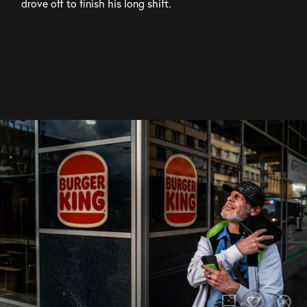
drove off to finish his long shift.
chat_bubble
camera