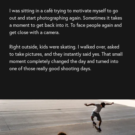
I was sitting in a café trying to motivate myself to go 
out and start photographing again. Sometimes it takes 
a moment to get back into it. To face people again and 
get close with a camera.
Right outside, kids were skating. I walked over, asked 
to take pictures, and they instantly said yes. That small 
moment completely changed the day and turned into 
one of those really good shooting days.