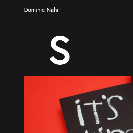
Dominic Nahr
S