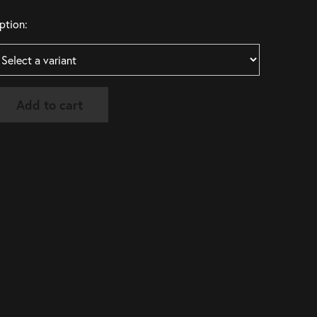
ption:
Add to cart