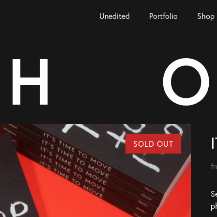
Unedited
Portfolio
Shop
H
O
SOLD OUT
f
Se
p