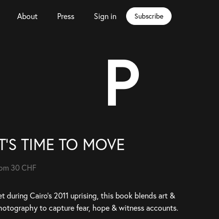
About
Press
Sign in
Subscribe
P
IT'S TIME TO MOVE
rom 30 CHF
t during Cairo’s 2011 uprising, this book blends art &
hotography to capture fear, hope & witness accounts.