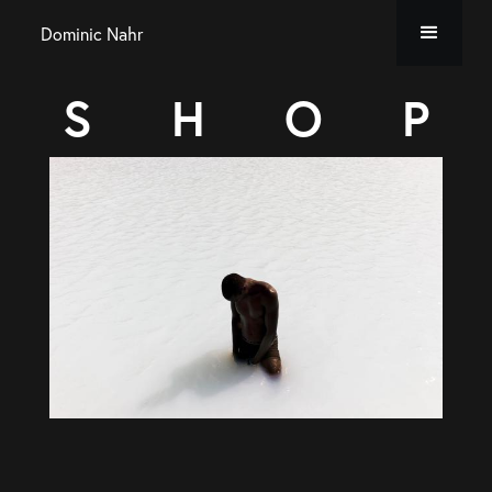
Dominic Nahr
S
H
O
P