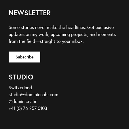
NEWSLETTER
Some stories never make the headlines. Get exclusive
updates on my work, upcoming projects, and moments
from the field—straight to your inbox.
STUDIO
Switzerland
studio@dominicnahr.com
@dominicnahr
+41 (0) 76 257 0103