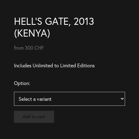
HELL’S GATE, 2013
(KENYA)
from 300 CHF
Includes Unlimited to Limited Editions
Option:
Add to cart