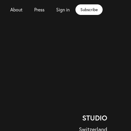
About
Press
Sign in
Subscribe
STUDIO
Switzerland