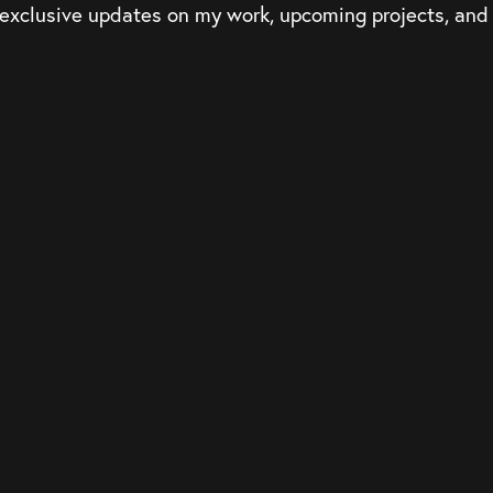
 exclusive updates on my work, upcoming projects, an