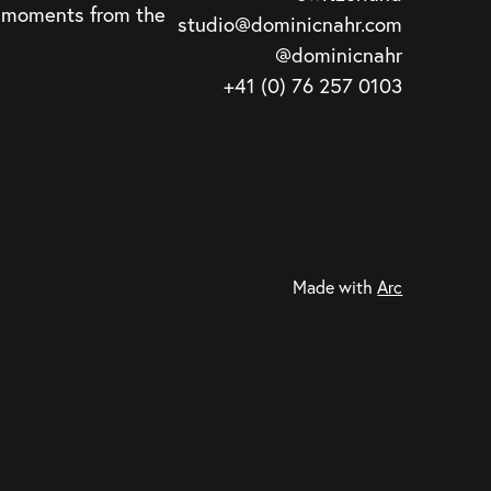
d moments from the
studio@dominicnahr.com
@dominicnahr
+41 (0) 76 257 0103
Made with
Arc