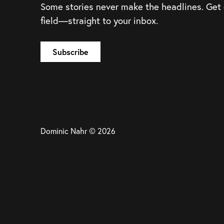
Some stories never make the headlines. Get
field—straight to your inbox.
Dominic Nahr © 2026