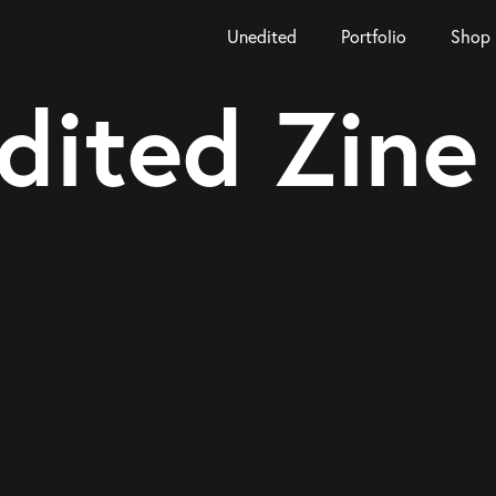
Unedited
Portfolio
Shop
dited Zine