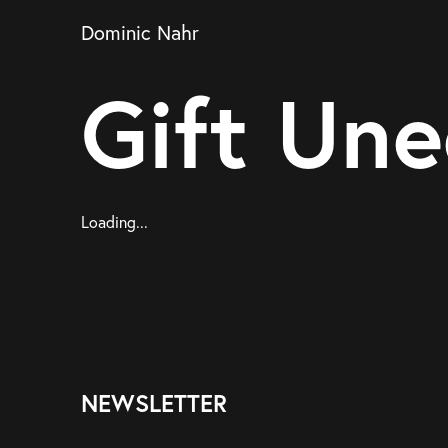
Dominic Nahr
Gift Une
Loading...
NEWSLETTER