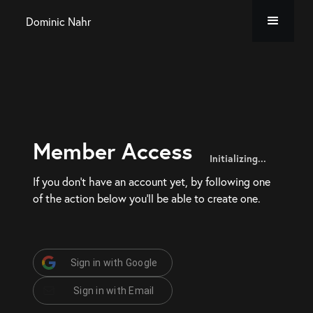
Dominic Nahr
Member Access
Initializing...
If you don’t have an account yet, by following one
of the action below you’ll be able to create one.
Sign in with Google
Sign in with Email