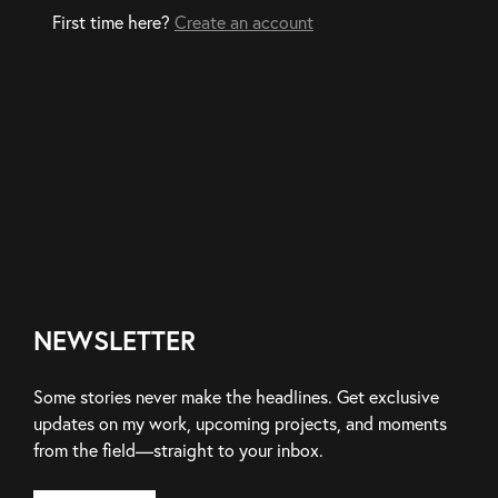
First time here?
Create an account
NEWSLETTER
Some stories never make the headlines. Get exclusive
updates on my work, upcoming projects, and moments
from the field—straight to your inbox.